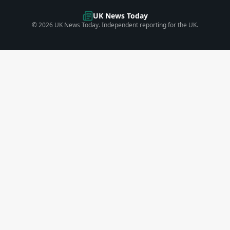
UK News Today
©
2026
UK News Today. Independent reporting for the UK.