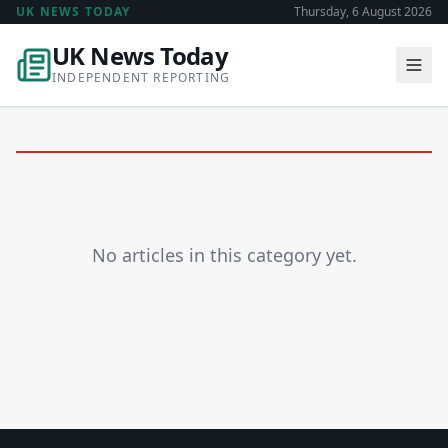
UK NEWS TODAY
Thursday, 6 August 2026
UK News Today
INDEPENDENT REPORTING
No articles in this category yet.