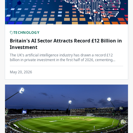
TECHNOLOGY
Britain's AI Sector Attracts Record £12 Billion in
Investment
The UK's artificial intelligence industry has drawn a record £12
billion in private investment in the first half of 2026, cementing
London's position as Europe's leading tech hub.
May 20, 2026