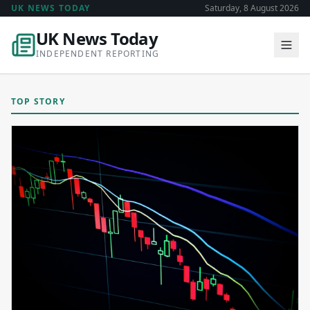
UK NEWS TODAY
Saturday, 8 August 2026
UK News Today
INDEPENDENT REPORTING
TOP STORY