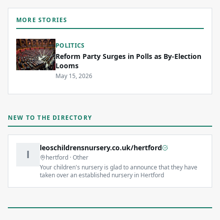
MORE STORIES
POLITICS
Reform Party Surges in Polls as By-Election
Looms
May 15, 2026
NEW TO THE DIRECTORY
leoschildrensnursery.co.uk/hertford
l
hertford
·
Other
Your children's nursery is glad to announce that they have
taken over an established nursery in Hertford