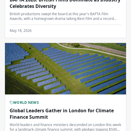
Celebrates Diversity
British productions swept the board at this year's BAFTA Film
Awards, with a homegrown drama taking Best Film and a record
number of nominations for actors from underrepresented
backgrounds.
May 18, 2026
WORLD NEWS
Global Leaders Gather in London for Climate
Finance Summit
World leaders and finance ministers descended on London this week
for a landmark climate finance summit, with pledges topping $500