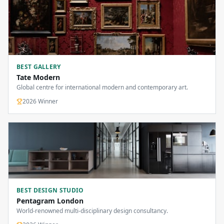
BEST GALLERY
Tate Modern
Global centre for international modern and contemporary art.
2026
Winner
BEST DESIGN STUDIO
Pentagram London
World-renowned multi-disciplinary design consultancy.