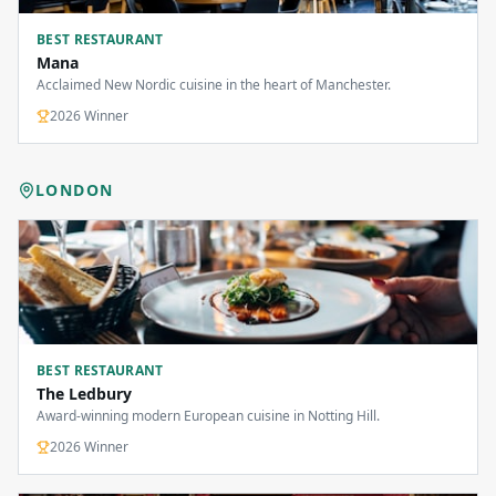
BEST RESTAURANT
Mana
Acclaimed New Nordic cuisine in the heart of Manchester.
2026
Winner
LONDON
BEST RESTAURANT
The Ledbury
Award-winning modern European cuisine in Notting Hill.
2026
Winner