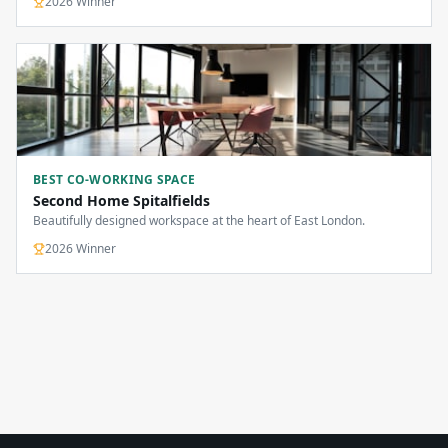
2026
Winner
BEST CO-WORKING SPACE
Second Home Spitalfields
Beautifully designed workspace at the heart of East London.
2026
Winner