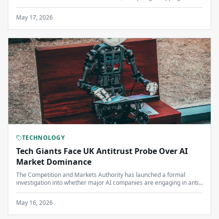
billion to support developing nations in their green transition.
May 17, 2026
TECHNOLOGY
Tech Giants Face UK Antitrust Probe Over AI
Market Dominance
The Competition and Markets Authority has launched a formal
investigation into whether major AI companies are engaging in anti-
competitive practices that could harm British businesses and
consumers.
May 16, 2026