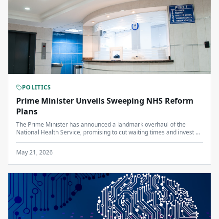
POLITICS
Prime Minister Unveils Sweeping NHS Reform
Plans
The Prime Minister has announced a landmark overhaul of the
National Health Service, promising to cut waiting times and invest an
additional £8 billion over the next parliament.
May 21, 2026