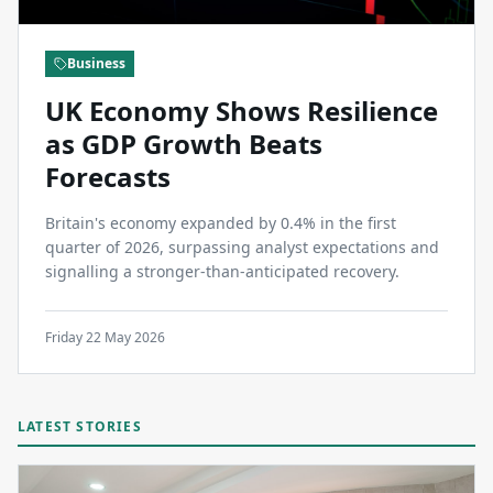
Business
UK Economy Shows Resilience
as GDP Growth Beats
Forecasts
Britain's economy expanded by 0.4% in the first
quarter of 2026, surpassing analyst expectations and
signalling a stronger-than-anticipated recovery.
Friday 22 May 2026
LATEST STORIES