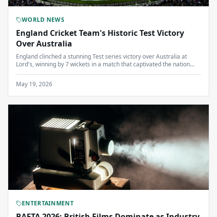
WORLD NEWS
England Cricket Team's Historic Test Victory
Over Australia
England clinched a stunning Test series victory over Australia at
Lord's, winning by 7 wickets in a match that captivated the nation
and reignited interest in Test cricket.
May 19, 2026
ENTERTAINMENT
BAFTA 2026: British Films Dominate as Industry