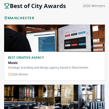
Best of City Awards
2026
Winners
MANCHESTER
BEST CREATIVE AGENCY
Music
Strategic branding and design agency based in Manchester.
2026
Winner